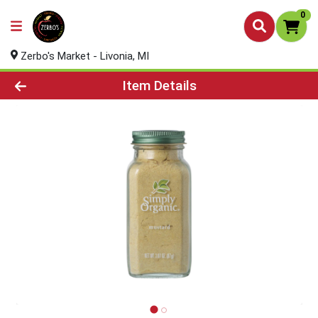
0
Zerbo's Market - Livonia, MI
Product Details Page
Item Details