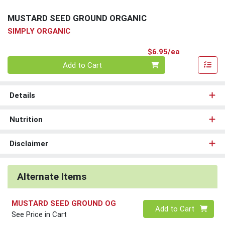
MUSTARD SEED GROUND ORGANIC
SIMPLY ORGANIC
Product Pri
$6.95/ea
Quantity 0
Add to Cart
Details
Nutrition
Disclaimer
Alternate Items
MUSTARD SEED GROUND OG
Quantity 0
Add to Cart
See Price in Cart