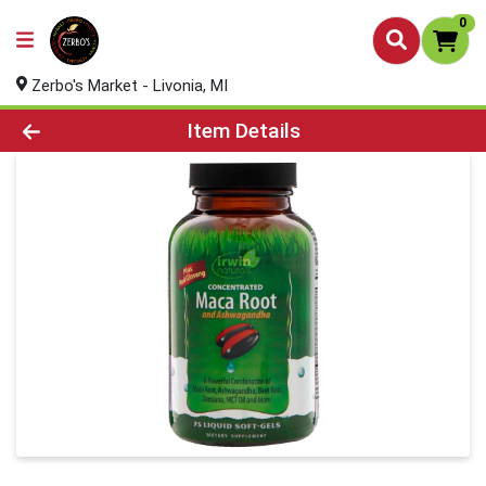
0
Zerbo's Market - Livonia, MI
Product Details Page
Item Details