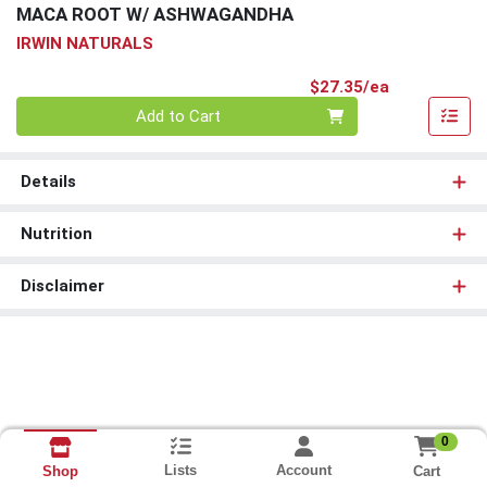
MACA ROOT W/ ASHWAGANDHA
IRWIN NATURALS
Product Pri
$27.35/ea
Quantity 0
Add to Cart
Details
Nutrition
Disclaimer
0
Lists
Account
Cart
Shop