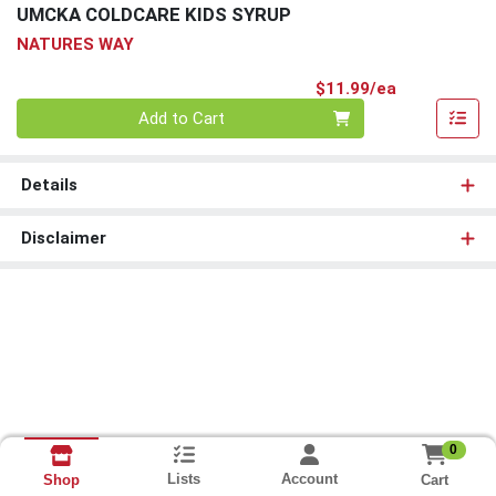
UMCKA COLDCARE KIDS SYRUP
NATURES WAY
Product Pri
$11.99/ea
Quantity 0
Add to Cart
Details
Disclaimer
0
Lists
Account
Cart
Shop