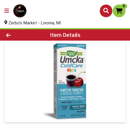
0
Zerbo's Market - Livonia, MI
Product Details Page
Item Details