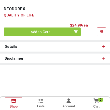
DEODOREX
QUALITY OF LIFE
Product Pri
$24.99/ea
Quantity 0
Add to Cart
Details
Disclaimer
0
Lists
Account
Cart
Shop