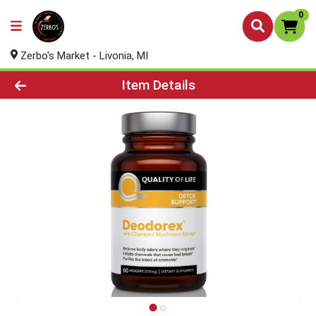
0
Zerbo's Market - Livonia, MI
Product Details Page
Item Details