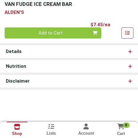
VAN FUDGE ICE CREAM BAR
ALDEN'S
Product Pri
$7.45/ea
Quantity 0
Add to Cart
Details
Nutrition
Disclaimer
0
Lists
Account
Cart
Shop