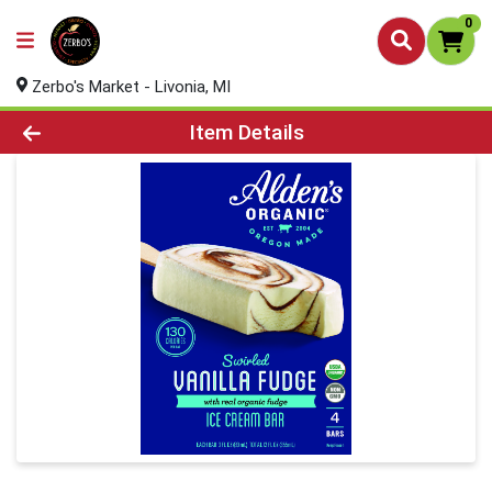
0
Zerbo's Market - Livonia, MI
Product Details Page
Item Details