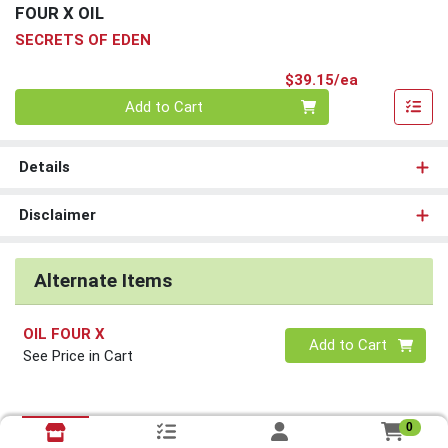
FOUR X OIL
SECRETS OF EDEN
Product Pri
$39.15/ea
Quantity 0
Add to Cart
Details
Disclaimer
Alternate Items
OIL FOUR X
Quantity 0
Add to Cart
See Price in Cart
0