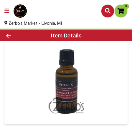
0
Zerbo's Market - Livonia, MI
Product Details Page
Item Details