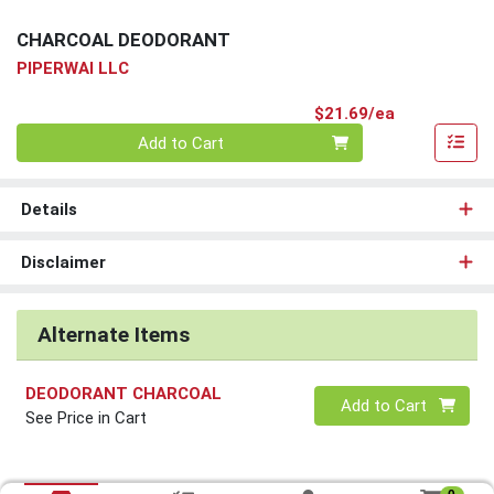
CHARCOAL DEODORANT
PIPERWAI LLC
Product Pri
$21.69/ea
Quantity 0
Add to Cart
Details
Disclaimer
Alternate Items
DEODORANT CHARCOAL
Quantity 0
Add to Cart
See Price in Cart