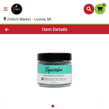
0
Zerbo's Market - Livonia, MI
Product Details Page
Item Details