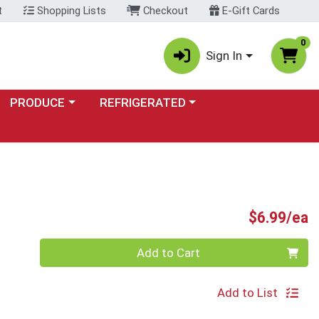
t
Shopping Lists
Checkout
E-Gift Cards
0
Sign In
Choose a category menu
Choose a category menu
PRODUCE
REFRIGERATED
P
$6.99/ea
Quantity 0
Add to Cart
Add to List