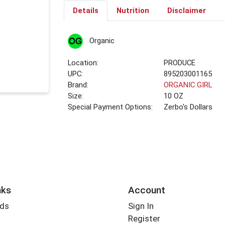
Details
Nutrition
Disclaimer
Organic
Location:
PRODUCE
UPC:
895203001165
Brand:
ORGANIC GIRL
Size:
10 OZ
Special Payment Options:
Zerbo's Dollars
nks
Account
rds
Sign In
Register