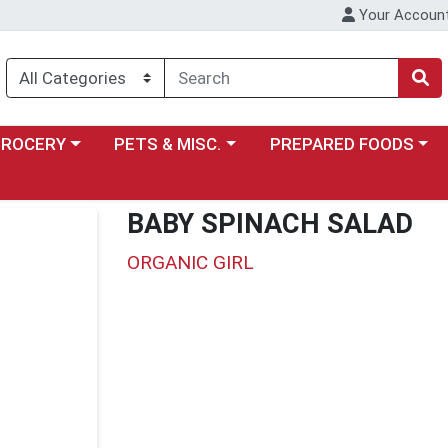
Your Accoun
y menu
ose a category menu
Choose a category menu
Choose a category menu
GROCERY
PETS & MISC.
PREPARED FOODS
BABY SPINACH SALAD
ORGANIC GIRL