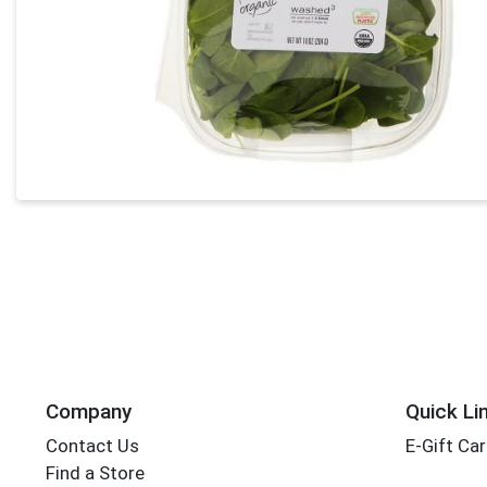
Company
Quick Li
Contact Us
E-Gift Ca
Find a Store