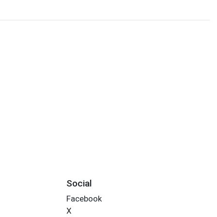
Social
Facebook
X