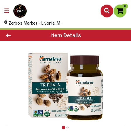
0
Zerbo's Market - Livonia, MI
Product Details Page
Item Details