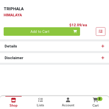
TRIPHALA
HIMALAYA
Product Pri
$12.09/ea
Quantity 0
Add to Cart
Details
Disclaimer
0
Lists
Account
Cart
Shop