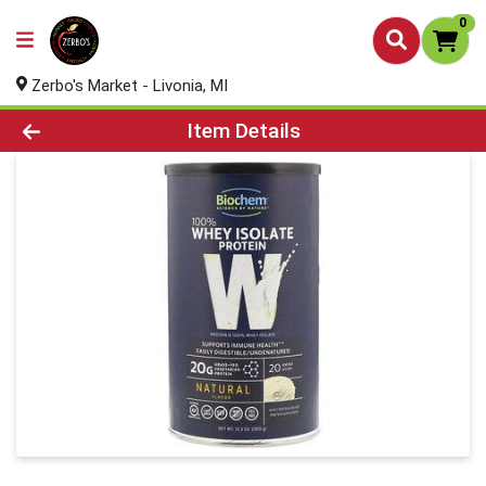
0
Zerbo's Market - Livonia, MI
Product Details Page
Item Details