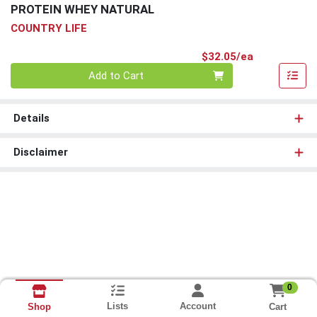
PROTEIN WHEY NATURAL
COUNTRY LIFE
Product Pri
$32.05/ea
Quantity 0
Add to Cart
Details
Disclaimer
0
Lists
Account
Cart
Shop