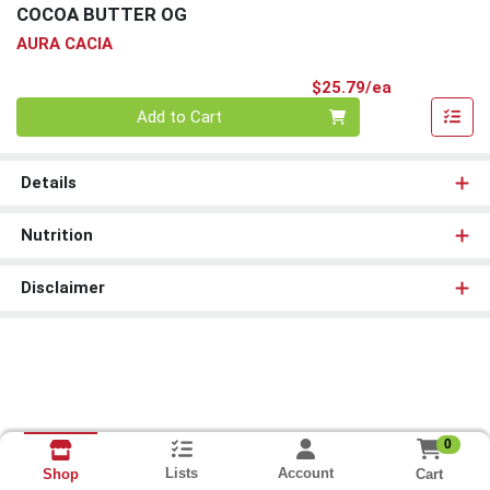
COCOA BUTTER OG
AURA CACIA
Product Pri
$25.79/ea
Quantity 0
Add to Cart
Details
Nutrition
Disclaimer
0
Lists
Account
Cart
Shop