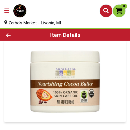
0
Zerbo's Market - Livonia, MI
Product Details Page
Item Details