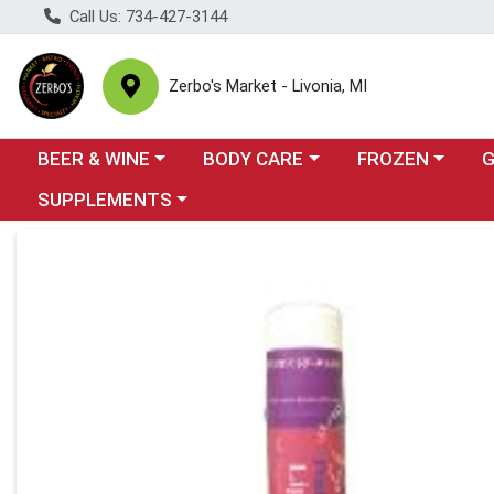
Call Us: 734-427-3144
Zerbo's Market - Livonia, MI
Choose a category menu
Choose a category menu
Choose a categor
Cho
BEER & WINE
BODY CARE
FROZEN
Choose a category menu
SUPPLEMENTS
Product Details Page