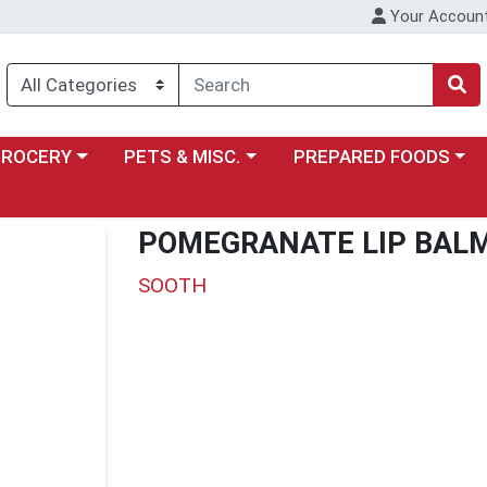
Your Accoun
y menu
ose a category menu
Choose a category menu
Choose a category menu
GROCERY
PETS & MISC.
PREPARED FOODS
POMEGRANATE LIP BAL
SOOTH