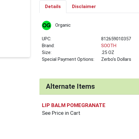
Details
Disclaimer
Organic
UPC:
812659010357
Brand:
SOOTH
Size:
.25 OZ
Special Payment Options:
Zerbo's Dollars
Alternate Items
LIP BALM POMEGRANATE
See Price in Cart