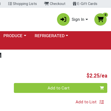
t
Shopping Lists
Checkout
E-Gift Cards
0
Sign In
Choose a category menu
Choose a category menu
PRODUCE
REFRIGERATED
M
P
$2.25/ea
Quantity 0
Add to Cart
Add to List