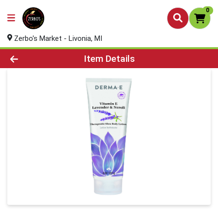
0
Zerbo's Market - Livonia, MI
Product Details Page
Item Details