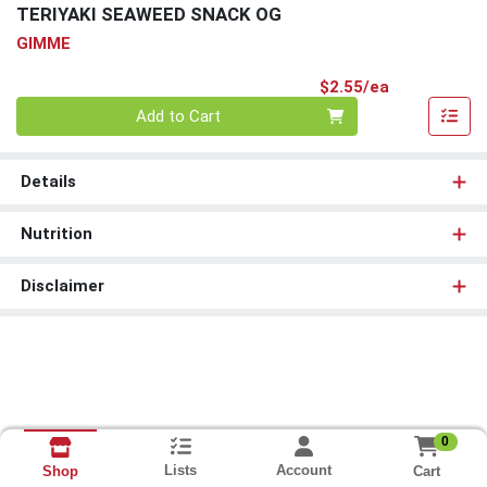
TERIYAKI SEAWEED SNACK OG
GIMME
Product Pri
$2.55/ea
Quantity 0
Add to Cart
Details
Nutrition
Disclaimer
0
Lists
Account
Cart
Shop