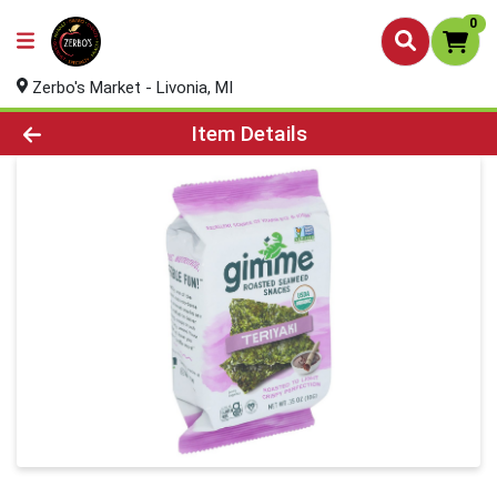
0
Zerbo's Market - Livonia, MI
Product Details Page
Item Details