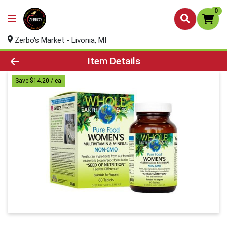
0
Zerbo's Market - Livonia, MI
Product Details Page
Item Details
Save $14.20 / ea