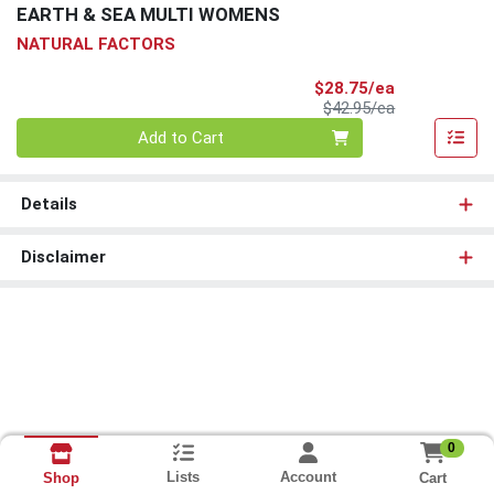
EARTH & SEA MULTI WOMENS
NATURAL FACTORS
Sale Price
$28.75/ea
Product Price
$42.95/ea
Quantity 0
Add to Cart
Details
Disclaimer
0
Lists
Account
Cart
Shop