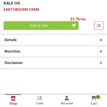
KALE OG
EARTHBOUND FARM
Product Pri
$3.75/ea
Quantity 0
Add to Cart
Details
Nutrition
Disclaimer
0
Lists
Account
Cart
Shop