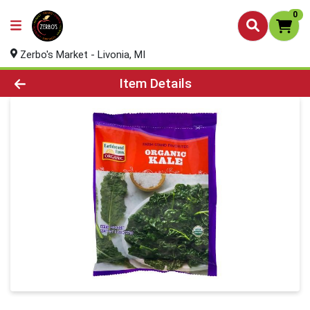
0
Zerbo's Market - Livonia, MI
Product Details Page
Item Details