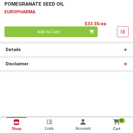
POMEGRANATE SEED OIL
EUROPHARMA
Product Pri
$33.35/ea
Quantity 0
Add to Cart
Details
Disclaimer
0
Lists
Account
Cart
Shop