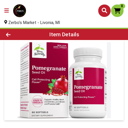
0
Zerbo's Market - Livonia, MI
Product Details Page
Item Details