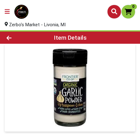
0
Zerbo's Market - Livonia, MI
Product Details Page
Item Details