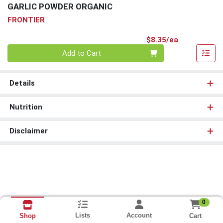
GARLIC POWDER ORGANIC
FRONTIER
Product Pri
$8.35/ea
Quantity 0
Add to Cart
Details
Nutrition
Disclaimer
0
Lists
Account
Cart
Shop