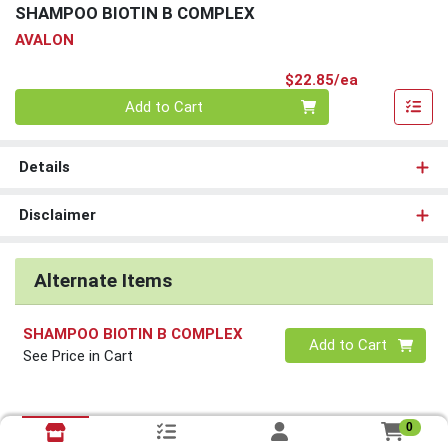
SHAMPOO BIOTIN B COMPLEX
AVALON
Product Pri
$22.85/ea
Quantity 0
Add to Cart
Details
Disclaimer
Alternate Items
SHAMPOO BIOTIN B COMPLEX
Quantity 0
Add to Cart
See Price in Cart
0