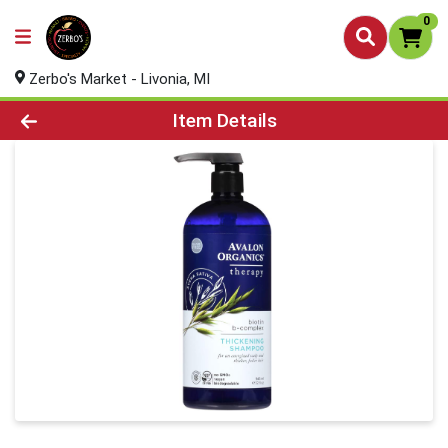
0
Zerbo's Market - Livonia, MI
Product Details Page
Item Details