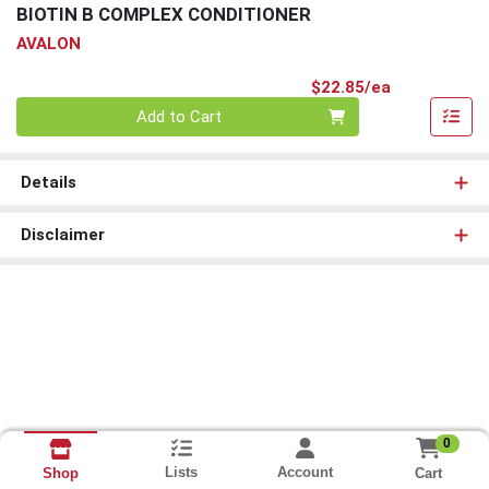
BIOTIN B COMPLEX CONDITIONER
AVALON
Product Pri
$22.85/ea
Quantity 0
Add to Cart
Details
Disclaimer
0
Lists
Account
Cart
Shop