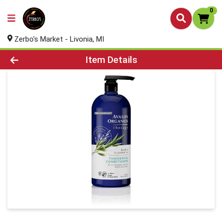
0
Zerbo's Market - Livonia, MI
Product Details Page
Item Details