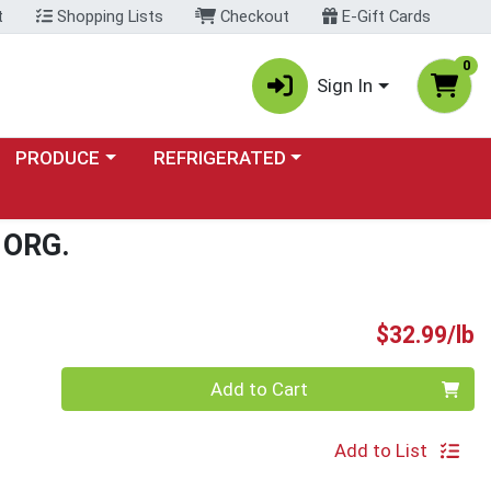
t
Shopping Lists
Checkout
E-Gift Cards
0
Sign In
Choose a category menu
Choose a category menu
PRODUCE
REFRIGERATED
ORG.
P
$32.99/lb
Quantity 0.00 lb
Add to Cart
Add to List