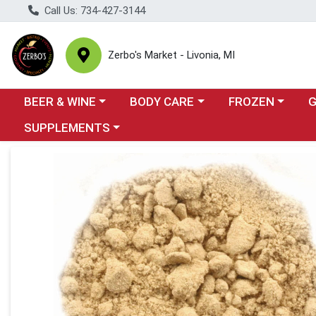
Call Us: 734-427-3144
Zerbo's Market - Livonia, MI
Choose a category menu
Choose a category menu
Choose a categor
Cho
BEER & WINE
BODY CARE
FROZEN
Choose a category menu
SUPPLEMENTS
Product Details Page