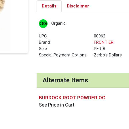
Details
Disclaimer
Organic
UPC:
00962
Brand:
FRONTIER
Size:
PER #
Special Payment Options:
Zerbo's Dollars
Alternate Items
BURDOCK ROOT POWDER OG
See Price in Cart