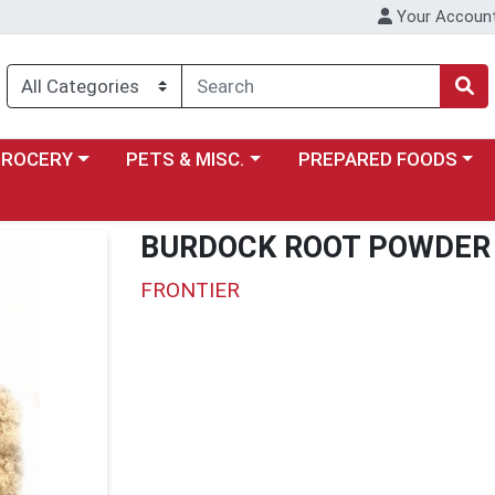
Your Accoun
y menu
ose a category menu
Choose a category menu
Choose a category menu
GROCERY
PETS & MISC.
PREPARED FOODS
BURDOCK ROOT POWDER 
FRONTIER