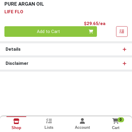
PURE ARGAN OIL
LIFE FLO
Product Pri
$29.65/ea
Quantity 0
Add to Cart
Details
Disclaimer
0
Lists
Account
Cart
Shop