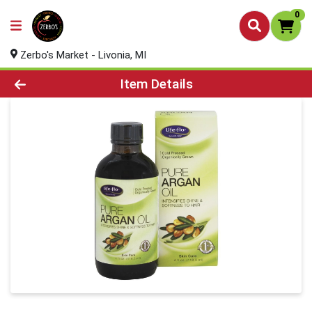
0
Zerbo's Market - Livonia, MI
Product Details Page
Item Details