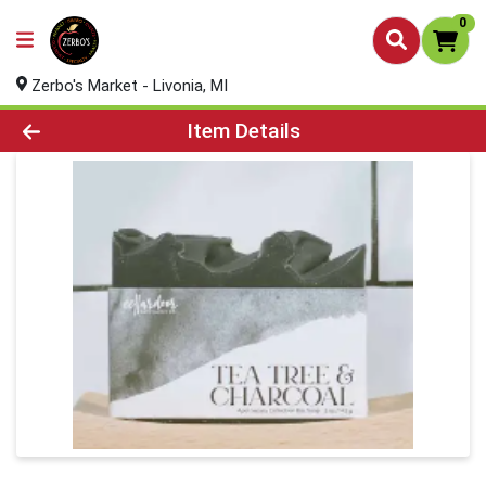
0
Zerbo's Market - Livonia, MI
Product Details Page
Item Details