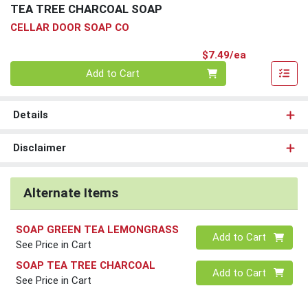
TEA TREE CHARCOAL SOAP
CELLAR DOOR SOAP CO
Product Pri
$7.49/ea
Quantity 0
Add to Cart
Details
Disclaimer
Alternate Items
SOAP GREEN TEA LEMONGRASS
Quantity 0
Add to Cart
See Price in Cart
SOAP TEA TREE CHARCOAL
Quantity 0
Add to Cart
See Price in Cart