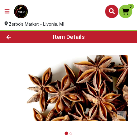
0
Zerbo's Market - Livonia, MI
Product Details Page
Item Details