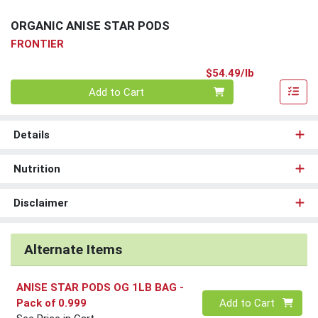
ORGANIC ANISE STAR PODS
FRONTIER
Product Pri
$54.49/lb
Quantity 0.00 lb
Add to Cart
Details
Nutrition
Disclaimer
Alternate Items
ANISE STAR PODS OG 1LB BAG
-
Quantity 0
Pack of 0.999
Add to Cart