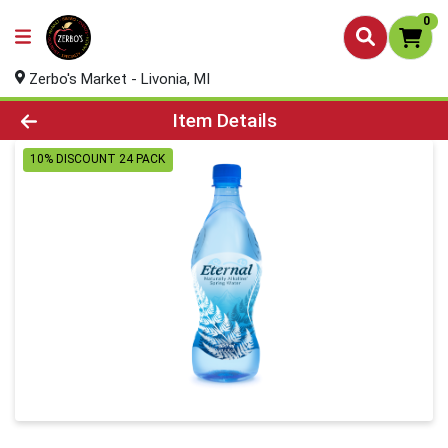
0
Zerbo's Market - Livonia, MI
Product Details Page
Item Details
10% DISCOUNT 24 PACK