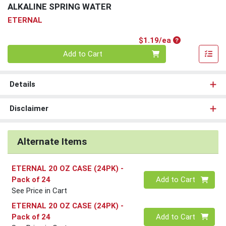
ALKALINE SPRING WATER
ETERNAL
Product Price
$1.19/ea
Quantity 0
Add to Cart
Details
Disclaimer
Alternate Items
ETERNAL 20 OZ CASE (24PK)
-
Quantity 0
Pack of 24
Add to Cart
See Price in Cart
ETERNAL 20 OZ CASE (24PK)
-
Quantity 0
Pack of 24
Add to Cart