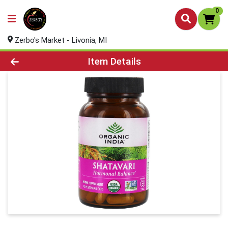
0
Zerbo's Market - Livonia, MI
Product Details Page
Item Details