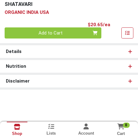
SHATAVARI
ORGANIC INDIA USA
Product Pri
$20.65/ea
Quantity 0
Add to Cart
Details
Nutrition
Disclaimer
0
Lists
Account
Cart
Shop