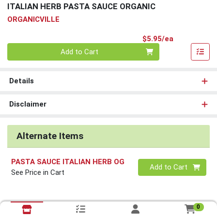
ITALIAN HERB PASTA SAUCE ORGANIC
ORGANICVILLE
Product Pri
$5.95/ea
Quantity 0
Add to Cart
Details
Disclaimer
Alternate Items
PASTA SAUCE ITALIAN HERB OG
Quantity 0
Add to Cart
See Price in Cart
0