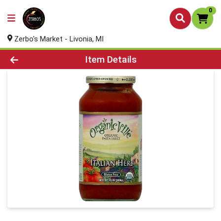
0
Zerbo's Market - Livonia, MI
Product Details Page
Item Details