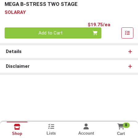
MEGA B-STRESS TWO STAGE
SOLARAY
Product Pri
$19.75/ea
Quantity 0
Add to Cart
Details
Disclaimer
0
Lists
Account
Cart
Shop