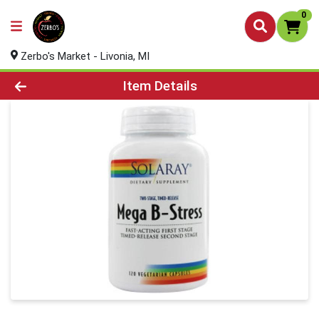
0
Zerbo's Market - Livonia, MI
Product Details Page
Item Details