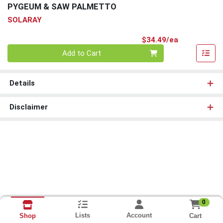
PYGEUM & SAW PALMETTO
SOLARAY
Product Pri
$34.49/ea
Quantity 0
Add to Cart
Details
Disclaimer
0
Lists
Account
Cart
Shop