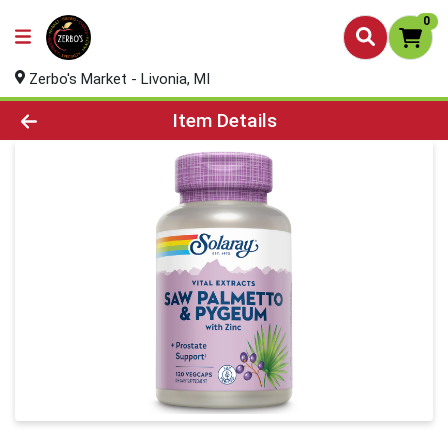
0
Zerbo's Market - Livonia, MI
Product Details Page
Item Details