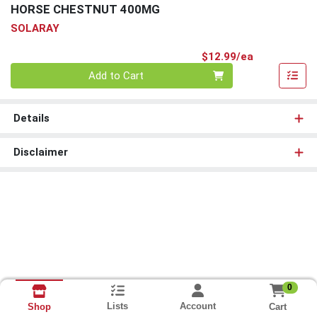
HORSE CHESTNUT 400MG
SOLARAY
Product Pri
$12.99/ea
Quantity 0
Add to Cart
Details
Disclaimer
0
Lists
Account
Cart
Shop