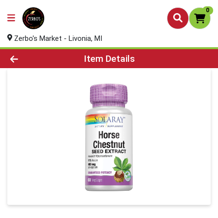
0
Zerbo's Market - Livonia, MI
Product Details Page
Item Details