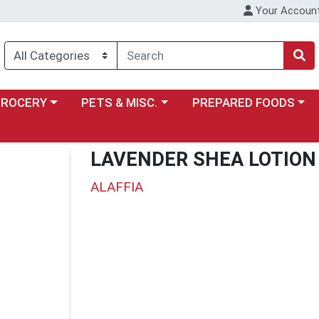
Your Accoun
y menu
ose a category menu
Choose a category menu
Choose a category menu
GROCERY
PETS & MISC.
PREPARED FOODS
LAVENDER SHEA LOTION
ALAFFIA