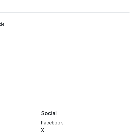
ade
Social
Facebook
X