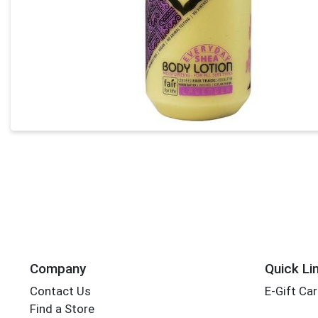
Company
Quick Li
Contact Us
E-Gift Ca
Find a Store