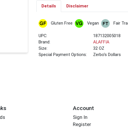
Details
Disclaimer
Gluten Free
Vegan
Fair Tr
UPC:
187132005018
Brand:
ALAFFIA
Size:
32 OZ
Special Payment Options:
Zerbo's Dollars
nks
Account
rds
Sign In
Register