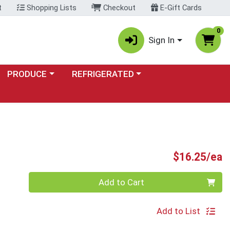
t
Shopping Lists
Checkout
E-Gift Cards
0
Sign In
Choose a category menu
Choose a category menu
PRODUCE
REFRIGERATED
P
$16.25/ea
Quantity 0
Add to Cart
Add to List