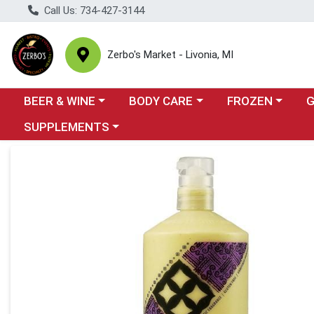
Call Us: 734-427-3144
Zerbo's Market - Livonia, MI
Choose a category menu
Choose a category menu
Choose a categor
Cho
BEER & WINE
BODY CARE
FROZEN
Choose a category menu
SUPPLEMENTS
Product Details Page