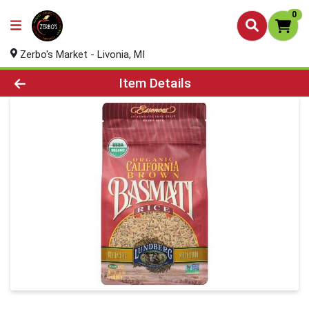
0
Zerbo's Market - Livonia, MI
Product Details Page
Item Details