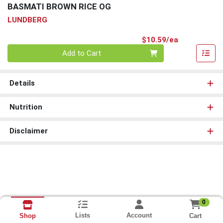
BASMATI BROWN RICE OG
LUNDBERG
Product Pri
$10.59/ea
Quantity 0
Add to Cart
Details
Nutrition
Disclaimer
0
Lists
Account
Cart
Shop