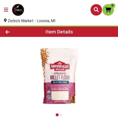
0
Zerbo's Market - Livonia, MI
Product Details Page
Item Details