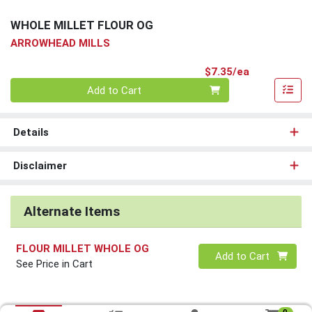
WHOLE MILLET FLOUR OG
ARROWHEAD MILLS
Product Pri
$7.35/ea
Quantity 0
Add to Cart
Details
Disclaimer
Alternate Items
FLOUR MILLET WHOLE OG
Quantity 0
Add to Cart
See Price in Cart