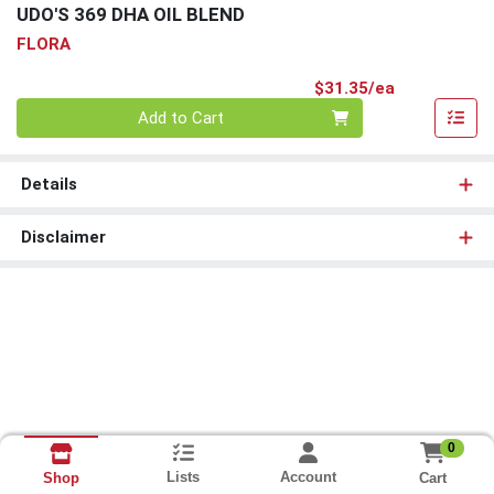
UDO'S 369 DHA OIL BLEND
FLORA
Product Pri
$31.35/ea
Quantity 0
Add to Cart
Details
Disclaimer
0
Lists
Account
Cart
Shop