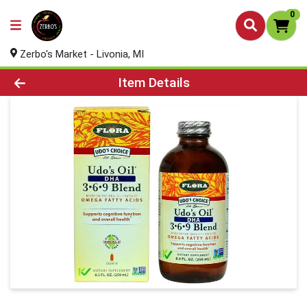
0
Zerbo's Market - Livonia, MI
Product Details Page
Item Details