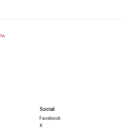
VIA
Social
Facebook
X