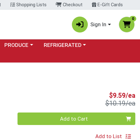
t
Shopping Lists
Checkout
E-Gift Cards
0
Sign In
Choose a category menu
Choose a category menu
PRODUCE
REFRIGERATED
S
$9.59/ea
P
$10.19/ea
Quantity 0
Add to Cart
Add to List