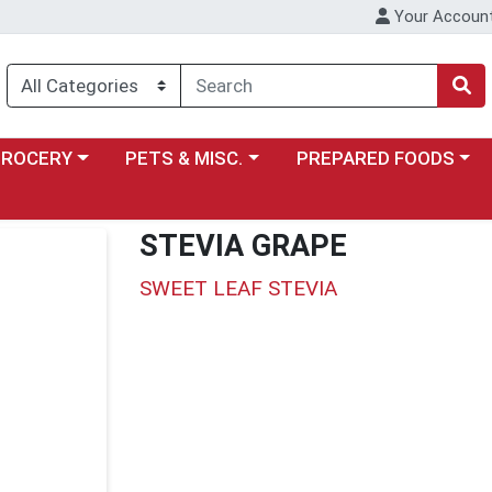
Your Accoun
y menu
ose a category menu
Choose a category menu
Choose a category menu
GROCERY
PETS & MISC.
PREPARED FOODS
STEVIA GRAPE
SWEET LEAF STEVIA