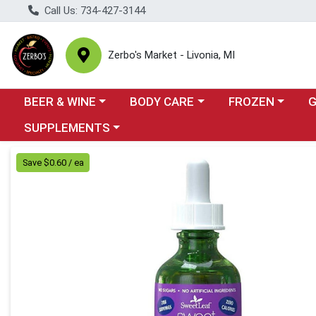
Call Us: 734-427-3144
Zerbo's Market - Livonia, MI
Choose a category menu
Choose a category menu
Choose a categor
Cho
BEER & WINE
BODY CARE
FROZEN
Choose a category menu
SUPPLEMENTS
Product Details Page
Save $0.60 / ea