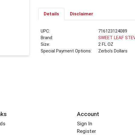
Details
Disclaimer
UPC:
716123124089
Brand:
SWEET LEAF STE
Size:
2 FL OZ
Special Payment Options:
Zerbo's Dollars
nks
Account
rds
Sign In
Register