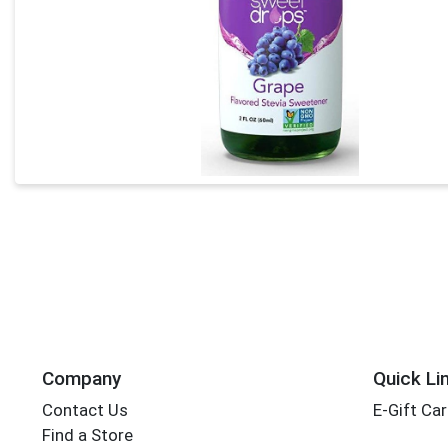
Company
Quick Li
Contact Us
E-Gift Ca
Find a Store