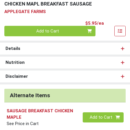
CHICKEN MAPL BREAKFAST SAUSAGE
APPLEGATE FARMS
Product Pri
$5.95/ea
Quantity 0
Add to Cart
Details
Nutrition
Disclaimer
Alternate Items
SAUSAGE BREAKFAST CHICKEN
Quantity 0
MAPLE
Add to Cart
See Price in Cart