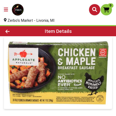
0
Zerbo's Market - Livonia, MI
Product Details Page
Item Details