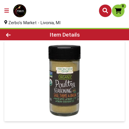
0
Zerbo's Market - Livonia, MI
Product Details Page
Item Details