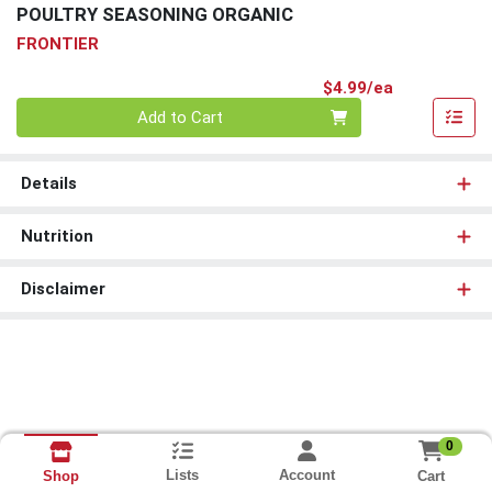
POULTRY SEASONING ORGANIC
FRONTIER
Product Pri
$4.99/ea
Quantity 0
Add to Cart
Details
Nutrition
Disclaimer
0
Lists
Account
Cart
Shop