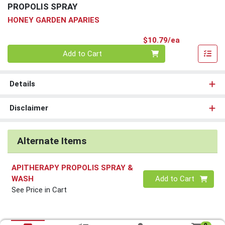
PROPOLIS SPRAY
HONEY GARDEN APARIES
Product Pri
$10.79/ea
Quantity 0
Add to Cart
Details
Disclaimer
Alternate Items
APITHERAPY PROPOLIS SPRAY &
Quantity 0
WASH
Add to Cart
See Price in Cart