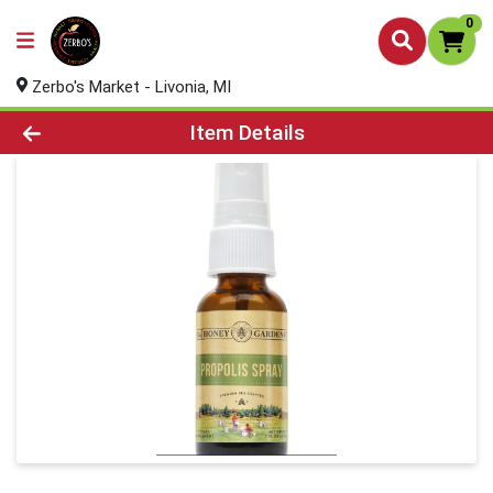
0
Zerbo's Market - Livonia, MI
Product Details Page
Item Details