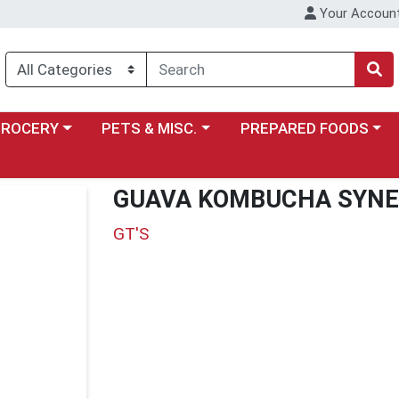
Your Accoun
y menu
ose a category menu
Choose a category menu
Choose a category menu
GROCERY
PETS & MISC.
PREPARED FOODS
GUAVA KOMBUCHA SYNE
GT'S