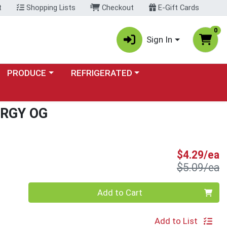
t
Shopping Lists
Checkout
E-Gift Cards
0
Sign In
Choose a category menu
Choose a category menu
PRODUCE
REFRIGERATED
RGY OG
S
$4.29/ea
P
$5.09/ea
Quantity 0
Add to Cart
Add to List