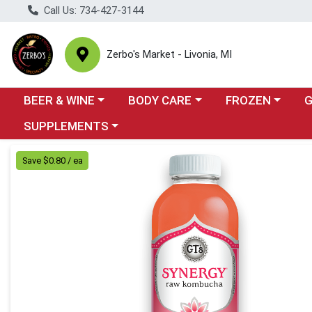
Call Us: 734-427-3144
Zerbo's Market - Livonia, MI
Choose a category menu
Choose a category menu
Choose a categor
Cho
BEER & WINE
BODY CARE
FROZEN
Choose a category menu
SUPPLEMENTS
Product Details Page
Save $0.80 / ea