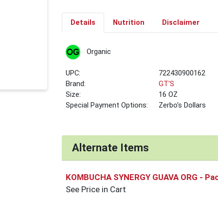
Details
Nutrition
Disclaimer
Organic
UPC:
722430900162
Brand:
GT'S
Size:
16 OZ
Special Payment Options:
Zerbo's Dollars
Alternate Items
KOMBUCHA SYNERGY GUAVA ORG
- Pa
See Price in Cart