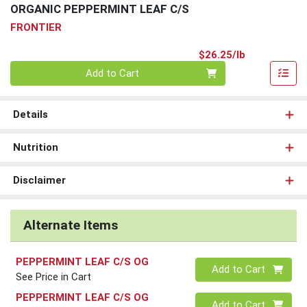
ORGANIC PEPPERMINT LEAF C/S
FRONTIER
Product Pri
$26.25/lb
Quantity 0.00 lb
Add to Cart
Details
Nutrition
Disclaimer
Alternate Items
PEPPERMINT LEAF C/S OG
Quantity 0
Add to Cart
See Price in Cart
PEPPERMINT LEAF C/S OG
Quantity 0
Add to Cart