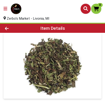
0
Zerbo's Market - Livonia, MI
Product Details Page
Item Details