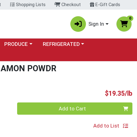
t
Shopping Lists
Checkout
E-Gift Cards
0
Sign In
Choose a category menu
Choose a category menu
PRODUCE
REFRIGERATED
NNAMON POWDR
P
$19.35/lb
Quantity 0.00 lb
Add to Cart
Add to List