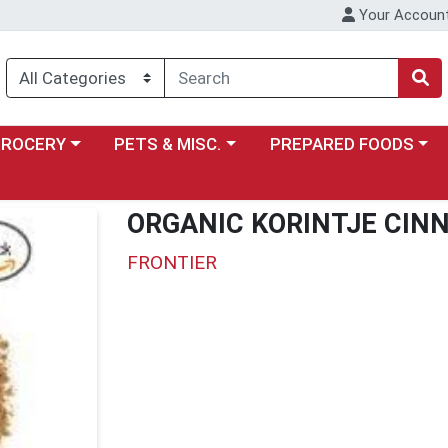
Your Accoun
y menu
ose a category menu
Choose a category menu
Choose a category menu
GROCERY
PETS & MISC.
PREPARED FOODS
ORGANIC KORINTJE CI
FRONTIER