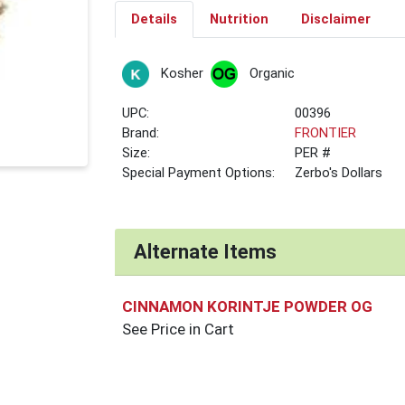
Details
Nutrition
Disclaimer
Kosher
Organic
UPC:
00396
Brand:
FRONTIER
Size:
PER #
Special Payment Options:
Zerbo's Dollars
Alternate Items
CINNAMON KORINTJE POWDER OG
See Price in Cart