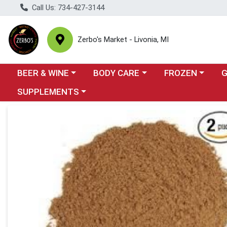
Call Us: 734-427-3144
Zerbo's Market - Livonia, MI
Choose a category menu
Choose a category menu
Choose a categor
Cho
BEER & WINE
BODY CARE
FROZEN
Choose a category menu
SUPPLEMENTS
Product Details Page