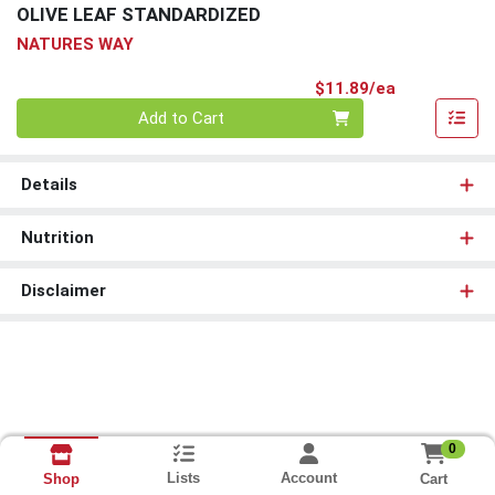
OLIVE LEAF STANDARDIZED
NATURES WAY
Product Pri
$11.89/ea
Quantity 0
Add to Cart
Details
Nutrition
Disclaimer
0
Lists
Account
Cart
Shop