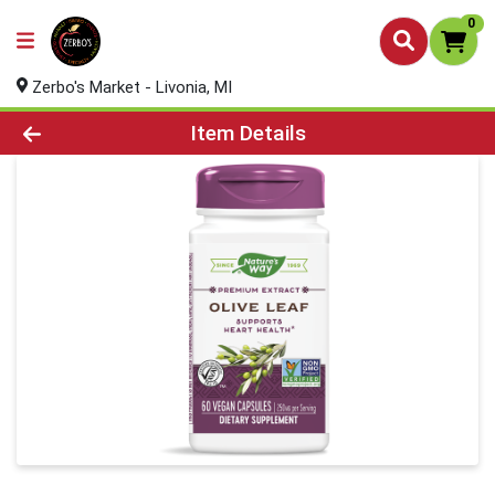
0
Zerbo's Market - Livonia, MI
Product Details Page
Item Details