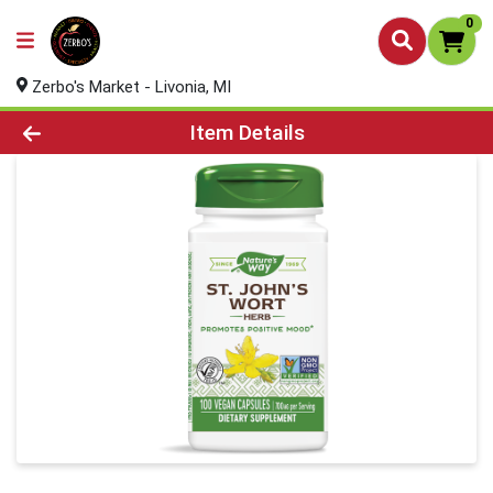
0
Zerbo's Market - Livonia, MI
Product Details Page
Item Details