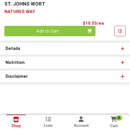
ST. JOHNS WORT
NATURES WAY
Product Pri
$10.55/ea
Quantity 0
Add to Cart
Details
Nutrition
Disclaimer
0
Lists
Account
Cart
Shop