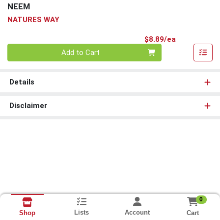
NEEM
NATURES WAY
Product Pri
$8.89/ea
Quantity 0
Add to Cart
Details
Disclaimer
0
Lists
Account
Cart
Shop