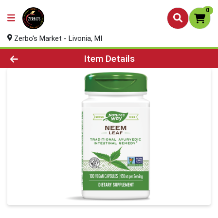
0
Zerbo's Market - Livonia, MI
Product Details Page
Item Details