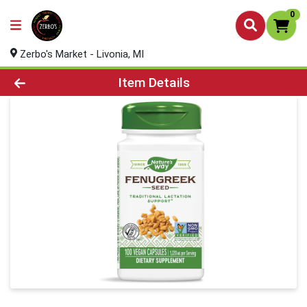
0
Zerbo's Market - Livonia, MI
Product Details Page
Item Details