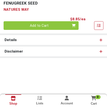
FENUGREEK SEED
NATURES WAY
Product Pri
$8.85/ea
Quantity 0
Add to Cart
Details
Disclaimer
0
Lists
Account
Cart
Shop