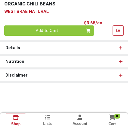
ORGANIC CHILI BEANS
WESTBRAE NATURAL
Product Pri
$3.65/ea
Quantity 0
Add to Cart
Details
Nutrition
Disclaimer
0
Lists
Account
Cart
Shop