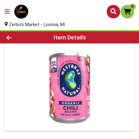
0
Zerbo's Market - Livonia, MI
Product Details Page
Item Details