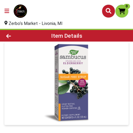
0
Zerbo's Market - Livonia, MI
Product Details Page
Item Details