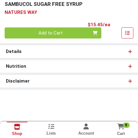
SAMBUCOL SUGAR FREE SYRUP
NATURES WAY
Product Pri
$15.45/ea
Quantity 0
Add to Cart
Details
Nutrition
Disclaimer
0
Lists
Account
Cart
Shop