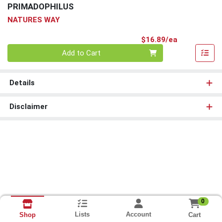
PRIMADOPHILUS
NATURES WAY
Product Pri
$16.89/ea
Quantity 0
Add to Cart
Details
Disclaimer
0
Lists
Account
Cart
Shop