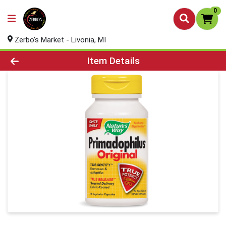
0
Zerbo's Market - Livonia, MI
Product Details Page
Item Details