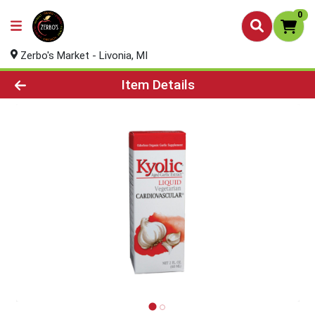
0
Zerbo's Market - Livonia, MI
Product Details Page
Item Details