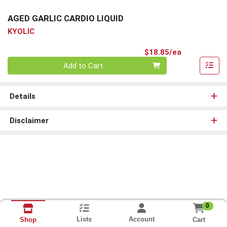
AGED GARLIC CARDIO LIQUID
KYOLIC
Product Pri
$18.85/ea
Quantity 0
Add to Cart
Details
Disclaimer
0
Lists
Account
Cart
Shop