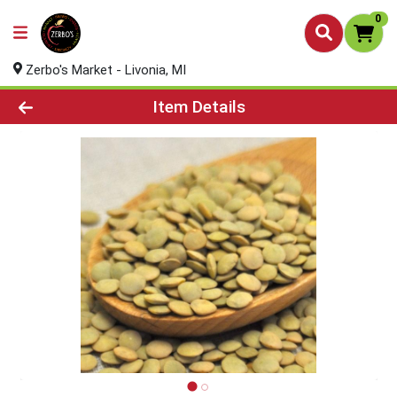
0
Zerbo's Market - Livonia, MI
Product Details Page
Item Details