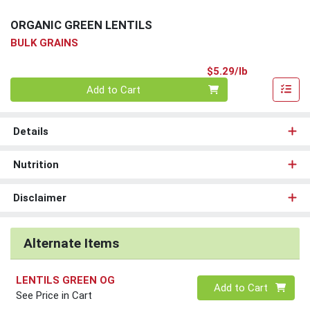
ORGANIC GREEN LENTILS
BULK GRAINS
Product Pri
$5.29/lb
Quantity 0.00 lb
Add to Cart
Details
Nutrition
Disclaimer
Alternate Items
LENTILS GREEN OG
Quantity 0
Add to Cart
See Price in Cart